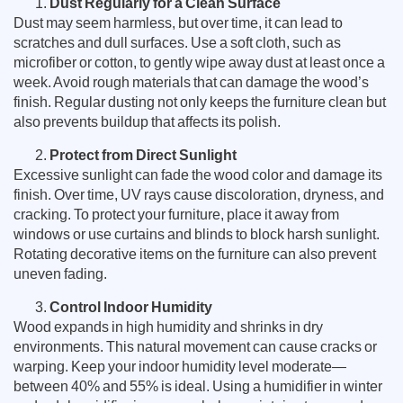
Dust Regularly for a Clean Surface
Dust may seem harmless, but over time, it can lead to
scratches and dull surfaces. Use a soft cloth, such as
microfiber or cotton, to gently wipe away dust at least once a
week. Avoid rough materials that can damage the wood’s
finish. Regular dusting not only keeps the furniture clean but
also prevents buildup that affects its polish.
Protect from Direct Sunlight
Excessive sunlight can fade the wood color and damage its
finish. Over time, UV rays cause discoloration, dryness, and
cracking. To protect your furniture, place it away from
windows or use curtains and blinds to block harsh sunlight.
Rotating decorative items on the furniture can also prevent
uneven fading.
Control Indoor Humidity
Wood expands in high humidity and shrinks in dry
environments. This natural movement can cause cracks or
warping. Keep your indoor humidity level moderate—
between 40% and 55% is ideal. Using a humidifier in winter