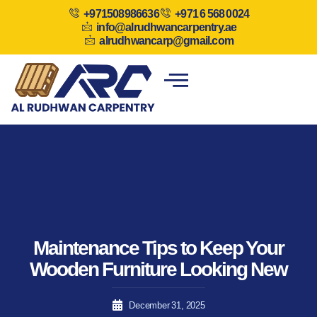
+971508986636
+971 6 568 0024
info@alrudhwancarpentry.ae
alrudhwancarp@gmail.com
Maintenance Tips to Keep Your
Wooden Furniture Looking New
December 31, 2025