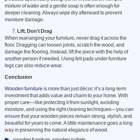
mixture of water and a gentle soap is often enough for
deeper cleaning. Always wipe dry afterward to prevent
moisture damage.
Lift, Don’t Drag
When rearranging your furniture, never drag it across the
floor. Dragging can loosen joints, scratch the wood, and
damage the flooring. Instead, lift the piece with the help of
another person if needed. Using felt pads under furniture
legs can also reduce wear.
Conclusion
Wooden furniture
is more than just décor; it’s a long-term
investment that adds value and charm to your home. With
proper care—like protecting it from sunlight, avoiding
moisture, and using the right cleaning techniques—you can
ensure that your wooden pieces remain strong, stylish, and
beautiful for years to come. A little maintenance goes a long
way in preserving the natural elegance of wood.
wooden furniture
,
wooden pallets