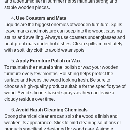
and a dehumidifier in summer helps maintain strong and
stable wooden pieces.
Use Coasters and Mats
Liquids are the biggest enemies of wooden furniture. Spills
leave marks and moisture can seep into the wood, causing
stains and swelling. Always use coasters under glasses and
heat-proof mats under hot dishes. Clean spills immediately
with a soft, dry cloth to avoid water spots.
Apply Furniture Polish or Wax
To maintain the natural shine, polish or wax your wooden
furniture every few months. Polishing helps protect the
surface and keeps the wood looking fresh. Be sure to
choose a high-quality product suitable for the specific type of
wood. Avoid silicone-based sprays as they can leave a
cloudy residue over time.
Avoid Harsh Cleaning Chemicals
Strong chemical cleaners can strip the wood’s finish and
weaken its appearance. Stick to mild cleaning solutions or
products specifically designed for wood care. A simple