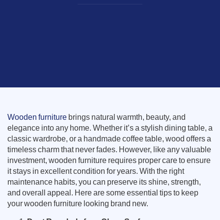
Wooden furniture
brings natural warmth, beauty, and
elegance into any home. Whether it’s a stylish dining table, a
classic wardrobe, or a handmade coffee table, wood offers a
timeless charm that never fades. However, like any valuable
investment, wooden furniture requires proper care to ensure
it stays in excellent condition for years. With the right
maintenance habits, you can preserve its shine, strength,
and overall appeal. Here are some essential tips to keep
your wooden furniture looking brand new.