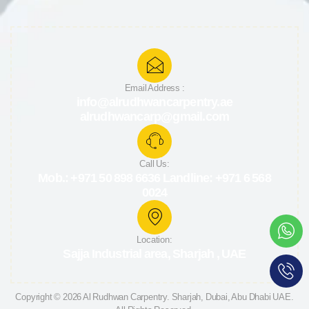
Email Address :
info@alrudhwancarpentry.ae
alrudhwancarp@gmail.com
Call Us:
Mob.: +971 50 898 6636 Landline: +971 6 568
0024
Location:
Sajja Industrial area, Sharjah , UAE
Copyright © 2026 Al Rudhwan
Carpentry
. Sharjah, Dubai, Abu Dhabi UAE.