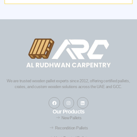
We are trusted wooden pallet experts since 2012, offering certified pallets,
crates, and custom wooden solutions across the UAE and GCC.
Our Products
New Pallets
Recondition Pallets