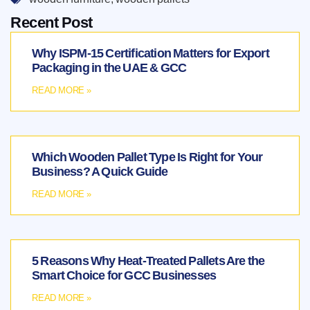
Recent Post
Why ISPM-15 Certification Matters for Export
Packaging in the UAE & GCC
READ MORE »
Which Wooden Pallet Type Is Right for Your
Business? A Quick Guide
READ MORE »
5 Reasons Why Heat-Treated Pallets Are the
Smart Choice for GCC Businesses
READ MORE »