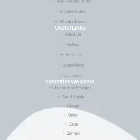
Heat-Treated Pallets
Wooden Crates
Wooden Boxes
Useful Links
About Us
Gallery
Services
Latest News
Contact Us
Countries We Serve
United Arab Emirates
Saudi Arabia
Kuwait
Oman
Qatar
Bahrain