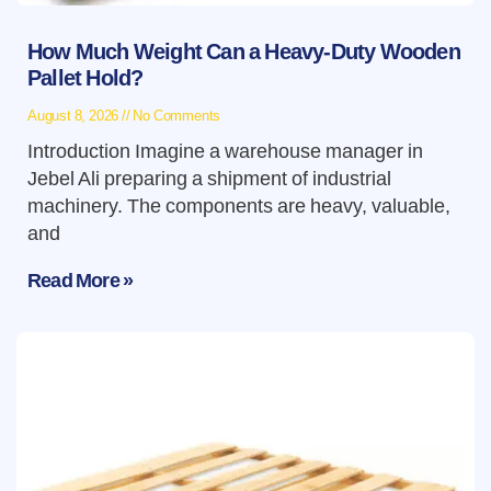
How Much Weight Can a Heavy-Duty Wooden
Pallet Hold?
August 8, 2026
No Comments
Introduction Imagine a warehouse manager in
Jebel Ali preparing a shipment of industrial
machinery. The components are heavy, valuable,
and
Read More »