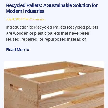
Recycled Pallets: A Sustainable Solution for
Modern Industries
July 9, 2026
No Comments
Introduction to Recycled Pallets Recycled pallets
are wooden or plastic pallets that have been
reused, repaired, or repurposed instead of
Read More »