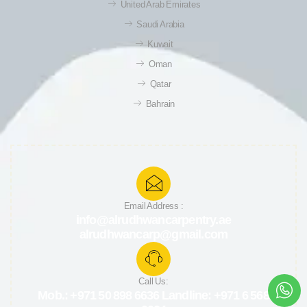
United Arab Emirates
Saudi Arabia
Kuwait
Oman
Qatar
Bahrain
Email Address :
info@alrudhwancarpentry.ae
alrudhwancarp@gmail.com
Call Us:
Mob.: +971 50 898 6636 Landline: +971 6 568