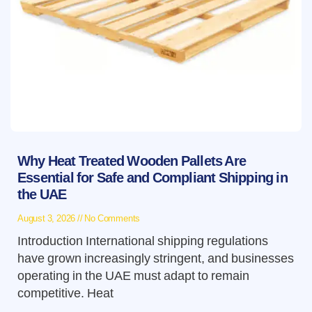
Why Heat Treated Wooden Pallets Are
Essential for Safe and Compliant Shipping in
the UAE
August 3, 2026
No Comments
Introduction International shipping regulations
have grown increasingly stringent, and businesses
operating in the UAE must adapt to remain
competitive. Heat