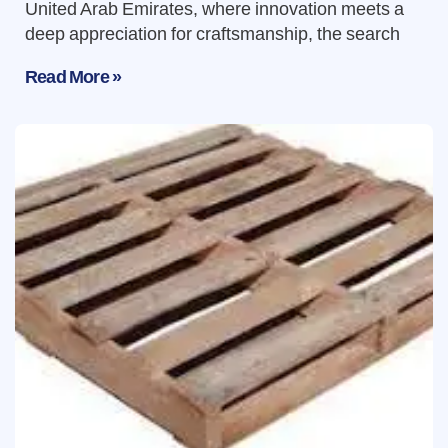
United Arab Emirates, where innovation meets a
deep appreciation for craftsmanship, the search
Read More »