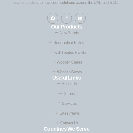
crates, and custom wooden solutions across the UAE and GCC.
Our Products
New Pallets
Recondition Pallets
Heat-Treated Pallets
Wooden Crates
Wooden Boxes
Useful Links
About Us
Gallery
Services
Latest News
Contact Us
Countries We Serve