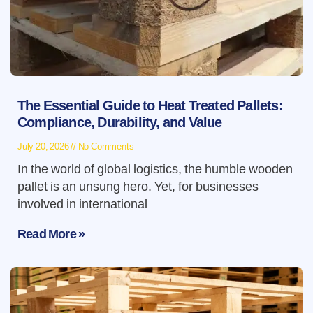
The Essential Guide to Heat Treated Pallets:
Compliance, Durability, and Value
July 20, 2026
No Comments
In the world of global logistics, the humble wooden
pallet is an unsung hero. Yet, for businesses
involved in international
Read More »