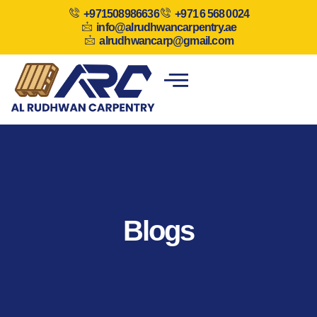
+971508986636
+971 6 568 0024
info@alrudhwancarpentry.ae
alrudhwancarp@gmail.com
Blogs