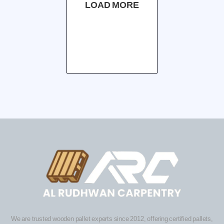
LOAD MORE
We are trusted wooden pallet experts since 2012, offering certified pallets,