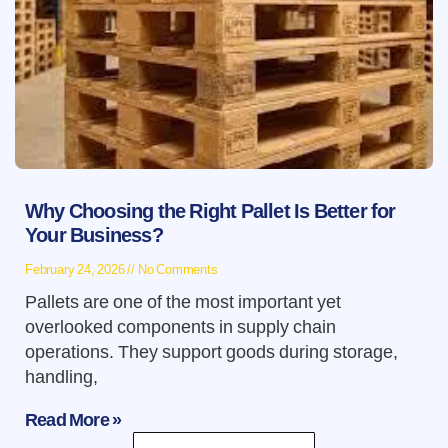
Why Choosing the Right Pallet Is Better for
Your Business?
February 24, 2026
No Comments
Pallets are one of the most important yet
overlooked components in supply chain
operations. They support goods during storage,
handling,
Read More »