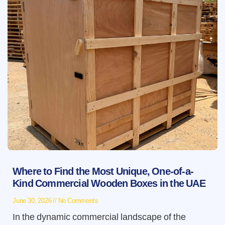
Where to Find the Most Unique, One-of-a-
Kind Commercial Wooden Boxes in the UAE
June 30, 2026
No Comments
In the dynamic commercial landscape of the