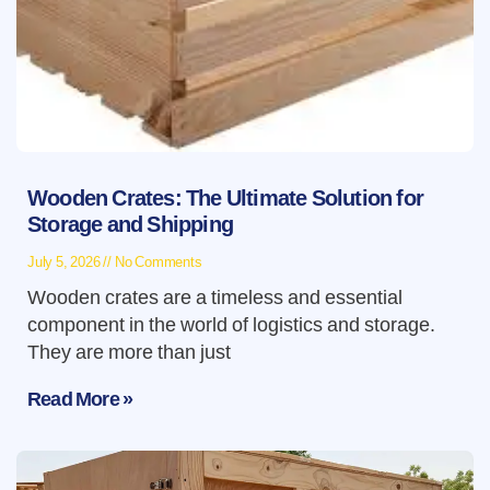
Wooden Crates: The Ultimate Solution for
Storage and Shipping
July 5, 2026
No Comments
Wooden crates are a timeless and essential
component in the world of logistics and storage.
They are more than just
Read More »