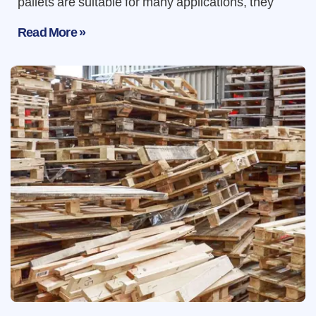
pallets are suitable for many applications, they
Read More »