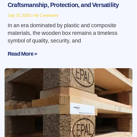
Craftsmanship, Protection, and Versatility
July 23, 2026
No Comments
In an era dominated by plastic and composite
materials, the wooden box remains a timeless
symbol of quality, security, and
Read More »