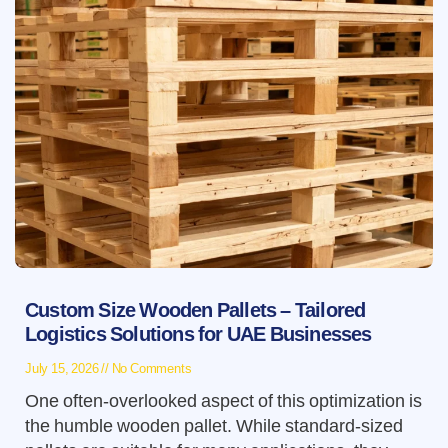
Custom Size Wooden Pallets – Tailored
Logistics Solutions for UAE Businesses
July 15, 2026
No Comments
One often-overlooked aspect of this optimization is
the humble wooden pallet. While standard-sized