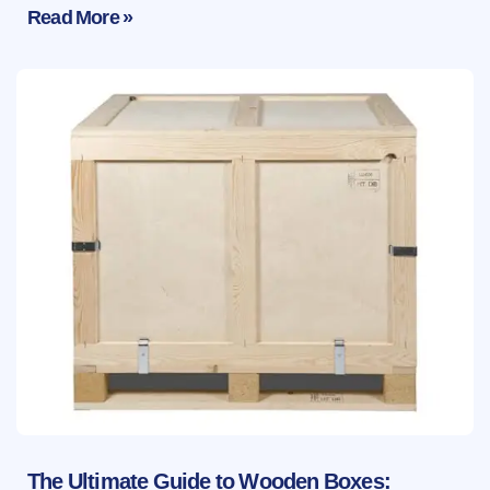
Read More »
The Ultimate Guide to Wooden Boxes: