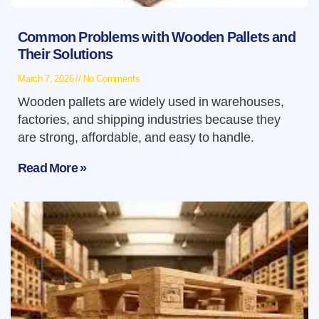
Common Problems with Wooden Pallets and
Their Solutions
March 7, 2026
No Comments
Wooden pallets are widely used in warehouses,
factories, and shipping industries because they
are strong, affordable, and easy to handle.
Read More »