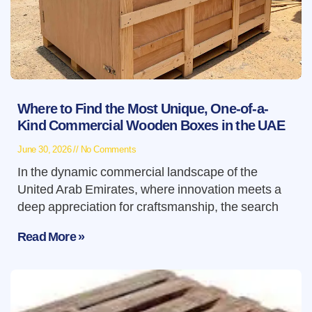
Where to Find the Most Unique, One-of-a-
Kind Commercial Wooden Boxes in the UAE
June 30, 2026
No Comments
In the dynamic commercial landscape of the
United Arab Emirates, where innovation meets a
deep appreciation for craftsmanship, the search
Read More »