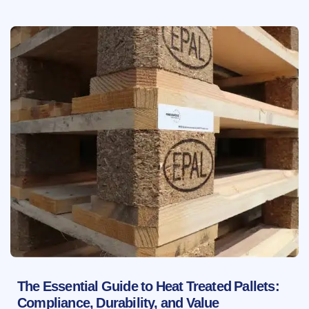
The Essential Guide to Heat Treated Pallets:
Compliance, Durability, and Value